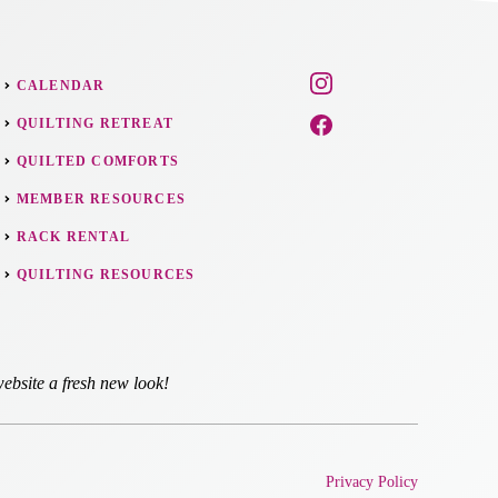
CALENDAR
QUILTING RETREAT
QUILTED COMFORTS
MEMBER RESOURCES
RACK RENTAL
QUILTING RESOURCES
ebsite a fresh new look!
Privacy Policy