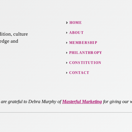
HOME
ABOUT
ition, culture
ledge and
MEMBERSHIP
PHILANTHROPY
CONSTITUTION
CONTACT
re grateful to Debra Murphy of
Masterful Marketing
for giving our w