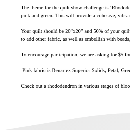
The theme for the quilt show challenge is ‘Rhodode
pink and green. This will provide a cohesive, vibran
Your quilt should be 20”x20” and 50% of your quilt 
to add other fabric, as well as embellish with beads
To encourage participation, we are asking for $5 fo
Pink fabric is Benartex Superior Solids, Petal; Gre
Check out a rhododendron in various stages of blo