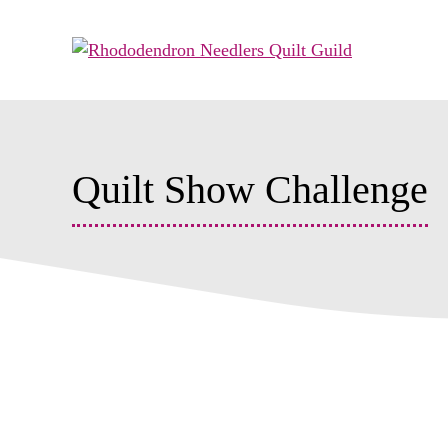
Skip
to
content
Quilt Show Challenge