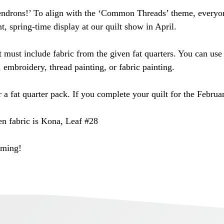
ndrons!’ To align with the ‘Common Threads’ theme, everyone
t, spring-time display at our quilt show in April.
must include fabric from the given fat quarters. You can use 
, embroidery, thread painting, or fabric painting.
r a fat quarter pack. If you complete your quilt for the Febru
en fabric is Kona, Leaf #28
oming!