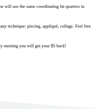
 will use the same coordinating fat quarters in
any technique: piecing, appliqué, collage. Feel free
ary meeting you will get your $5 back!