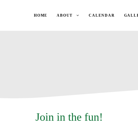
HOME
ABOUT
CALENDAR
GALL
Join in the fun!