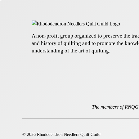
A non-profit group organized to preserve the trad
and history of quilting and to promote the know
understanding of the art of quilting.
The members of RNQG a
© 2026 Rhododendron Needlers Quilt Guild