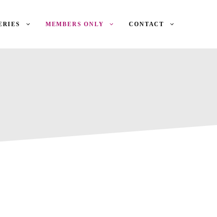
ERIES
MEMBERS ONLY
CONTACT