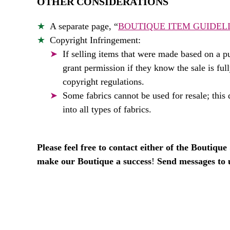
OTHER CONSIDERATIONS
A separate page, “
BOUTIQUE ITEM GUIDEL
Copyright Infringement:
If selling items that were made based on a pu
grant permission if they know the sale is ful
copyright regulations.
Some fabrics cannot be used for resale; this d
into all types of fabrics.
Please feel free to contact either of the Boutiqu
make our Boutique a success
!
Send messages to 