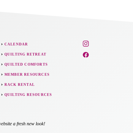
CALENDAR
QUILTING RETREAT
QUILTED COMFORTS
MEMBER RESOURCES
RACK RENTAL
QUILTING RESOURCES
ebsite a fresh new look!