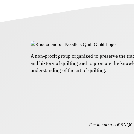
A non-profit group organized to preserve the trad
and history of quilting and to promote the know
understanding of the art of quilting.
The members of RNQG a