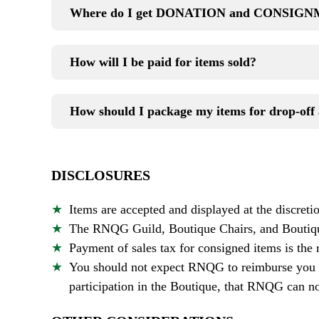
Where do I get DONATION and CONSIGNM
How will I be paid for items sold?
How should I package my items for drop-off 
DISCLOSURES
Items are accepted and displayed at the discreti
The RNQG Guild, Boutique Chairs, and Boutique
Payment of sales tax for consigned items is the 
You should not expect RNQG to reimburse you fo
participation in the Boutique, that RNQG can not