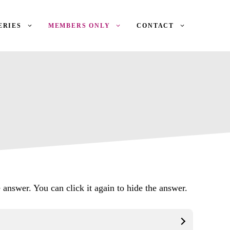
ERIES
MEMBERS ONLY
CONTACT
 answer. You can click it again to hide the answer.