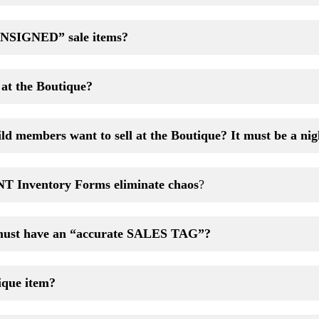
NSIGNED” sale items?
l at the Boutique?
ld members want to sell at the Boutique? It must be a ni
 Inventory Forms
eliminate chaos
?
must have an “accurate SALES TAG”?
ique item?