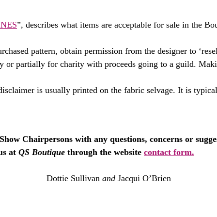
INES
”, describes what items are acceptable for sale in the Bou
rchased pattern, obtain permission from the designer to ‘rese
ly or partially for charity with proceeds going to a guild. Maki
isclaimer is usually printed on the fabric selvage. It is typica
e Show Chairpersons with any questions, concerns or suggest
us at
QS Boutique
through the website
contact form.
Dottie Sullivan
and
Jacqui O’Brien