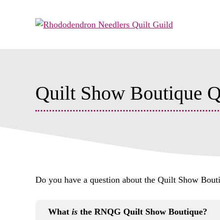
Skip
to
content
Quilt Show Boutique 
Do you have a question about the Quilt Show Boutique
What
is
the RNQG Quilt Show Boutique?