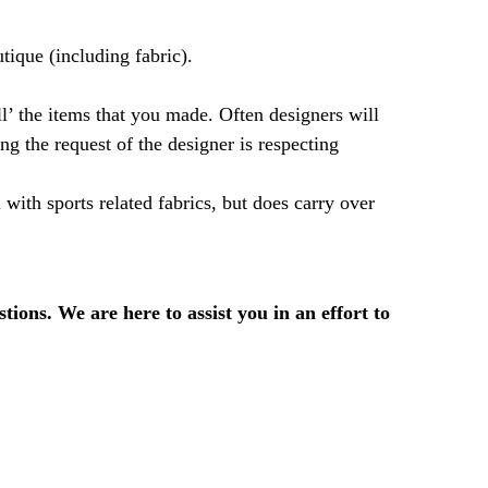
tique (including fabric).
ll’ the items that you made. Often designers will
ng the request of the designer is respecting
l with sports related fabrics, but does carry over
ions. We are here to assist you in an effort to