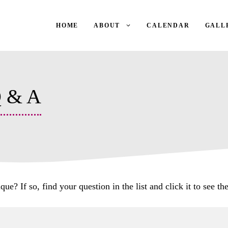
HOME
ABOUT
CALENDAR
GALL
Q & A
? If so, find your question in the list and click it to see the