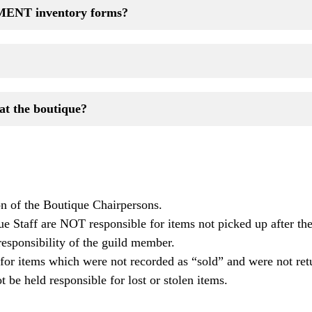
ENT inventory forms?
at the boutique?
on of the Boutique Chairpersons.
 Staff are NOT responsible for items not picked up after th
responsibility of the guild member.
r items which were not recorded as “sold” and were not ret
 be held responsible for lost or stolen items.