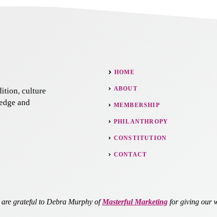
HOME
ABOUT
ition, culture
ledge and
MEMBERSHIP
PHILANTHROPY
CONSTITUTION
CONTACT
re grateful to Debra Murphy of
Masterful Marketing
for giving our w