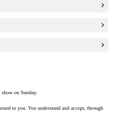
e show on Sunday.
urned to you. You understand and accept, through