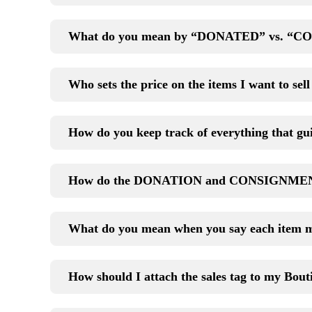
What do you mean by “DONATED” vs. “CO
Who sets the price on the items I want to sel
How do you keep track of everything that gui
How do the DONATION and CONSIGNMENT
What do you mean when you say each item 
How should I attach the sales tag to my Bout