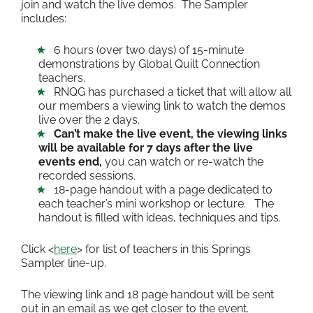
join and watch the live demos. The Sampler
includes:
6 hours (over two days) of 15-minute
demonstrations by Global Quilt Connection
teachers.
RNQG has purchased a ticket that will allow all
our members a viewing link to watch the demos
live over the 2 days.
Can’t make the live event, the viewing links
will be available for 7 days after the live
events end,
you can watch or re-watch the
recorded sessions.
18-page handout with a page dedicated to
each teacher’s mini workshop or lecture. The
handout is filled with ideas, techniques and tips.
Click <
here
> for list of teachers in this Springs
Sampler line-up.
The viewing link and 18 page handout will be sent
out in an email as we get closer to the event.