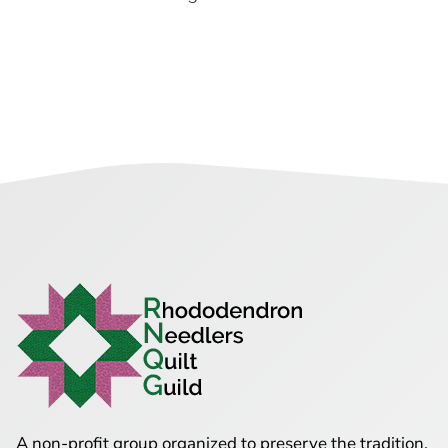
A non-profit group organized to preserve the tradition,