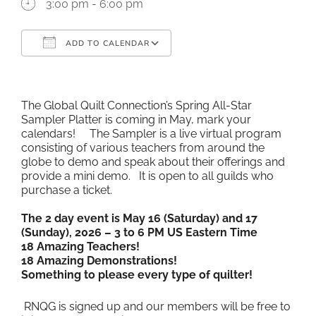
3:00 pm - 6:00 pm
ADD TO CALENDAR
Download ICS
Google Calendar
iCalendar
Office 365
Outlook Live
The Global Quilt Connection’s Spring All-Star
Sampler Platter is coming in May, mark your
calendars! The Sampler is a live virtual program
consisting of various teachers from around the
globe to demo and speak about their offerings and
provide a mini demo. It is open to all guilds who
purchase a ticket.
The 2 day event is May 16 (Saturday) and 17
(Sunday), 2026 – 3 to 6 PM US Eastern Time
18 Amazing Teachers!
18 Amazing Demonstrations!
Something to please every type of quilter!
RNQG is signed up and our members will be free to