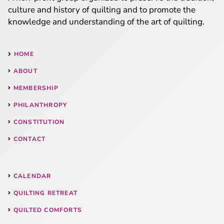
culture and history of quilting and to promote the
knowledge and understanding of the art of quilting.
HOME
ABOUT
MEMBERSHIP
PHILANTHROPY
CONSTITUTION
CONTACT
CALENDAR
QUILTING RETREAT
QUILTED COMFORTS