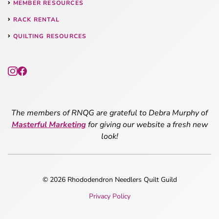
MEMBER RESOURCES
RACK RENTAL
QUILTING RESOURCES
The members of RNQG are grateful to Debra Murphy of
Masterful Marketing
for giving our website a fresh new
look!
© 2026 Rhododendron Needlers Quilt Guild
Privacy Policy