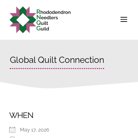
Skip
to
M
content
Global Quilt Connection
WHEN
May 17, 2026