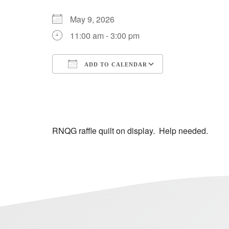
May 9, 2026
11:00 am - 3:00 pm
ADD TO CALENDAR
Download ICS
Google Calendar
iCalendar
Office 365
Outlook Live
RNQG raffle quilt on display. Help needed.