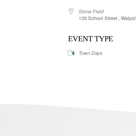
Stone Field
135 School Street , Walpo
EVENT TYPE
Town Days