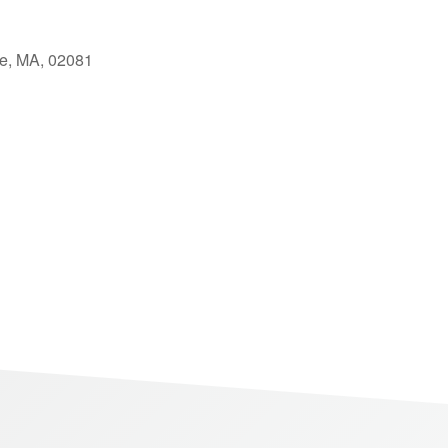
le, MA, 02081