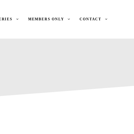
ERIES
MEMBERS ONLY
CONTACT