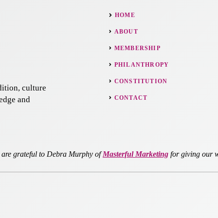
HOME
ABOUT
MEMBERSHIP
PHILANTHROPY
CONSTITUTION
ition, culture
CONTACT
ledge and
re grateful to Debra Murphy of
Masterful Marketing
for giving our w