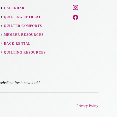
CALENDAR
QUILTING RETREAT
QUILTED COMFORTS
MEMBER RESOURCES
RACK RENTAL
QUILTING RESOURCES
ebsite a fresh new look!
Privacy Policy