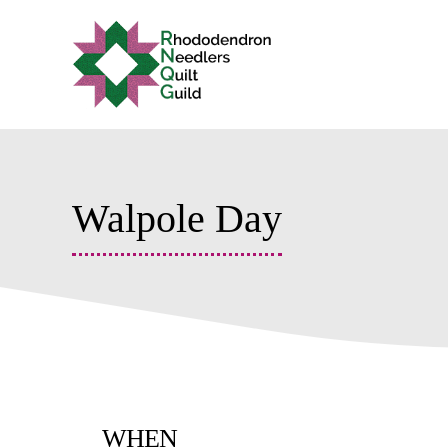
Skip
to
content
Walpole Day
WHEN