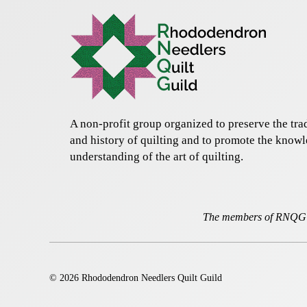
A non-profit group organized to preserve the trad
and history of quilting and to promote the know
understanding of the art of quilting.
The members of RNQG a
© 2026 Rhododendron Needlers Quilt Guild