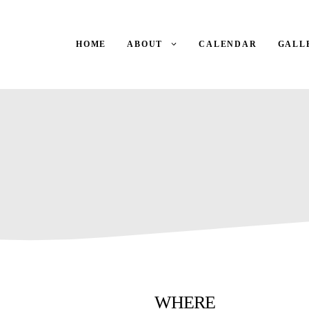
HOME
ABOUT
CALENDAR
GALL
WHERE