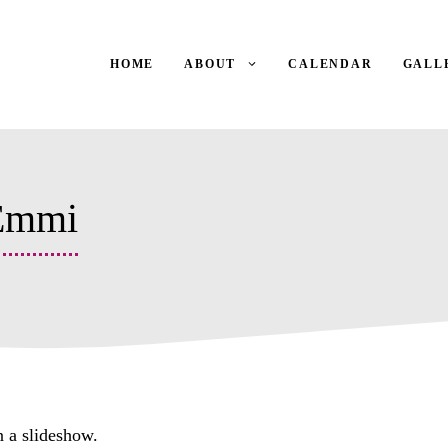
HOME
ABOUT
CALENDAR
GALL
 Emmi
n a slideshow.