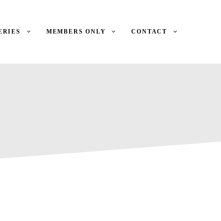
ERIES
MEMBERS ONLY
CONTACT