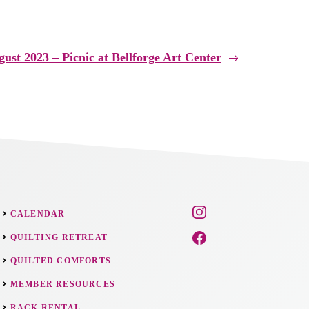
ust 2023 – Picnic at Bellforge Art Center
CALENDAR
QUILTING RETREAT
QUILTED COMFORTS
MEMBER RESOURCES
RACK RENTAL