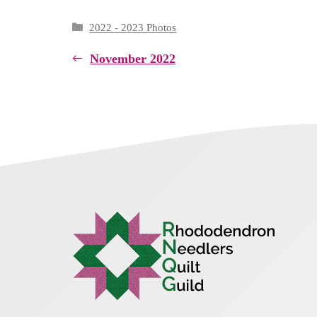
Categories
2022 - 2023 Photos
November 2022