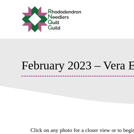
Skip
to
content
February 2023 – Vera
Click on any photo for a closer view or to begi