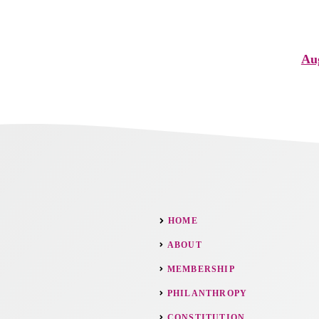
Aug
HOME
ABOUT
MEMBERSHIP
PHILANTHROPY
CONSTITUTION