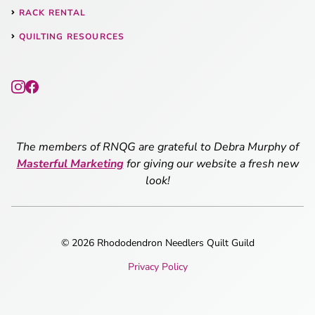
RACK RENTAL
QUILTING RESOURCES
The members of RNQG are grateful to Debra Murphy of
Masterful Marketing
for giving our website a fresh new
look!
© 2026 Rhododendron Needlers Quilt Guild
Privacy Policy