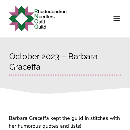
Skip
to
M
content
October 2023 – Barbara
Graceffa
Barbara Graceffa kept the guild in stitches with
her humorous quotes and lists!