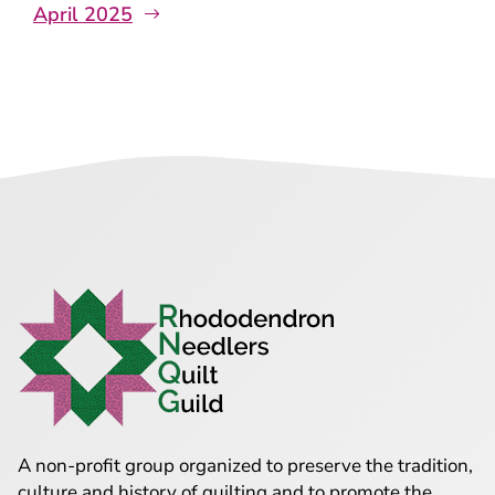
April 2025
A non-profit group organized to preserve the tradition,
culture and history of quilting and to promote the