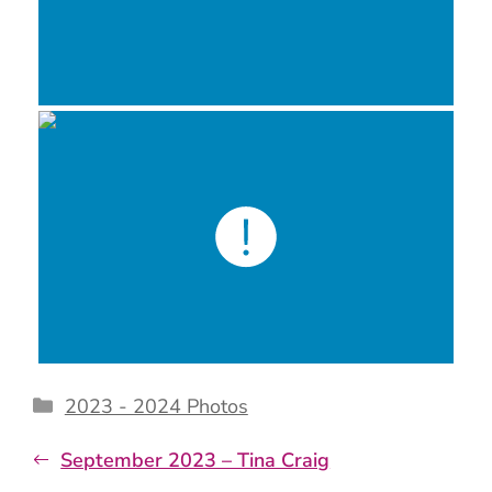
Categories
2023 - 2024 Photos
September 2023 – Tina Craig