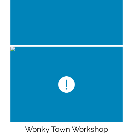
Wonky Town Workshop