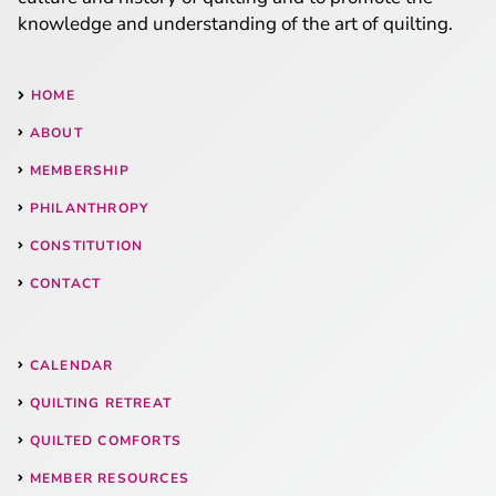
knowledge and understanding of the art of quilting.
HOME
ABOUT
MEMBERSHIP
PHILANTHROPY
CONSTITUTION
CONTACT
CALENDAR
QUILTING RETREAT
QUILTED COMFORTS
MEMBER RESOURCES