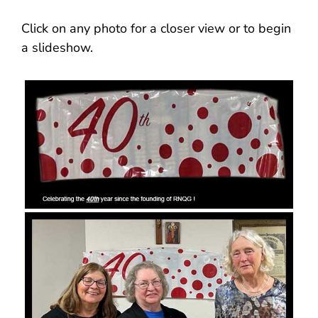
Click on any photo for a closer view or to begin
a slideshow.