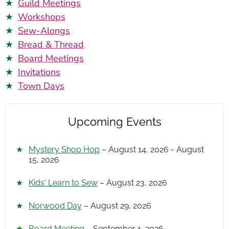
Guild Meetings
Workshops
Sew-Alongs
Bread & Thread
Board Meetings
Invitations
Town Days
Upcoming Events
Mystery Shop Hop
– August 14, 2026 - August
15, 2026
Kids' Learn to Sew
– August 23, 2026
Norwood Day
– August 29, 2026
Board Meeting
– September 1, 2026