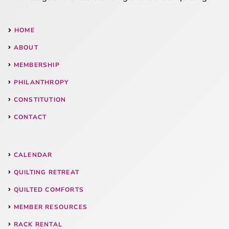
HOME
ABOUT
MEMBERSHIP
PHILANTHROPY
CONSTITUTION
CONTACT
CALENDAR
QUILTING RETREAT
QUILTED COMFORTS
MEMBER RESOURCES
RACK RENTAL