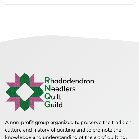
A non-profit group organized to preserve the tradition,
culture and history of quilting and to promote the
knowledge and understanding of the art of quilting.