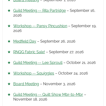
Guild Meeting -- Rita Partridge
– September 16,
2026
Workshop -- Pansy Pincushion
– September 19,
2026
Medfield Day
– September 26, 2026
RNQG Fabric Sale!
– September 27, 2026
Guild Meeting -- Lee Sproull
– October 21, 2026
Workshop -- Squiggles
– October 24, 2026
Board Meeting
– November 3, 2026
Guild Meeting -- Quilt Show Mbr-to-Mbr
–
November 18, 2026