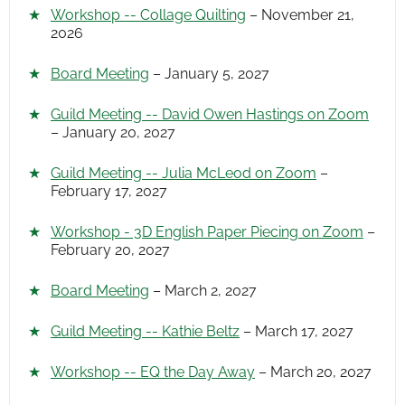
Workshop -- Collage Quilting
– November 21,
2026
Board Meeting
– January 5, 2027
Guild Meeting -- David Owen Hastings on Zoom
– January 20, 2027
Guild Meeting -- Julia McLeod on Zoom
–
February 17, 2027
Workshop - 3D English Paper Piecing on Zoom
–
February 20, 2027
Board Meeting
– March 2, 2027
Guild Meeting -- Kathie Beltz
– March 17, 2027
Workshop -- EQ the Day Away
– March 20, 2027