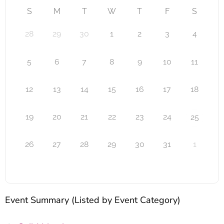
S
M
T
W
T
F
S
28
29
30
1
2
3
4
5
6
7
8
9
10
11
12
13
14
15
16
17
18
19
20
21
22
23
24
25
26
27
28
29
30
31
1
Event Summary (Listed by Event Category)