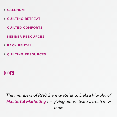
CALENDAR
QUILTING RETREAT
QUILTED COMFORTS
MEMBER RESOURCES
RACK RENTAL
QUILTING RESOURCES
The members of RNQG are grateful to Debra Murphy of
Masterful Marketing
for giving our website a fresh new
look!