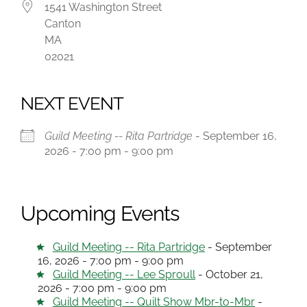
1541 Washington Street
Canton
MA
02021
NEXT EVENT
Guild Meeting -- Rita Partridge
- September 16,
2026 - 7:00 pm - 9:00 pm
Upcoming Events
Guild Meeting -- Rita Partridge
- September
16, 2026 - 7:00 pm - 9:00 pm
Guild Meeting -- Lee Sproull
- October 21,
2026 - 7:00 pm - 9:00 pm
Guild Meeting -- Quilt Show Mbr-to-Mbr
-