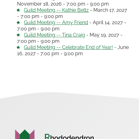
November 18, 2026 - 7:00 pm - 9:00 pm
Guild Meeting -- Kathie Beltz
- March 17, 2027
- 7:00 pm - 9:00 pm
Guild Meeting -- Amy Friend
- April 14, 2027 -
7:00 pm - 9:00 pm
Guild Meeting -- Tina Craig
- May 19, 2027 -
7:00 pm - 9:00 pm
Guild Meeting -- Celebrate End of Year!
- June
16, 2027 - 7:00 pm - 9:00 pm