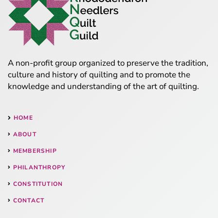
A non-profit group organized to preserve the tradition,
culture and history of quilting and to promote the
knowledge and understanding of the art of quilting.
HOME
ABOUT
MEMBERSHIP
PHILANTHROPY
CONSTITUTION
CONTACT