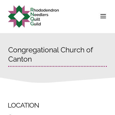
Skip
to
M
content
Congregational Church of
Canton
LOCATION